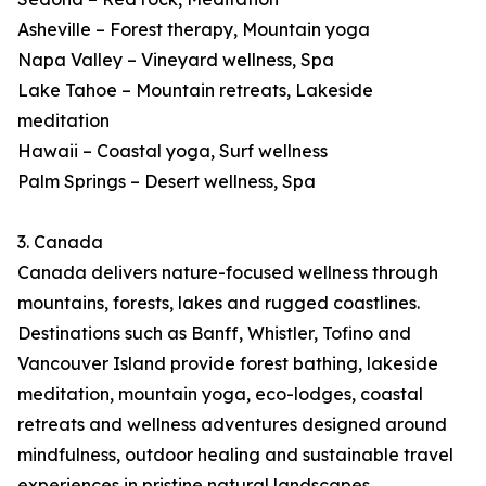
Asheville – Forest therapy, Mountain yoga
Napa Valley – Vineyard wellness, Spa
Lake Tahoe – Mountain retreats, Lakeside
meditation
Hawaii – Coastal yoga, Surf wellness
Palm Springs – Desert wellness, Spa
3. Canada
Canada delivers nature-focused wellness through
mountains, forests, lakes and rugged coastlines.
Destinations such as Banff, Whistler, Tofino and
Vancouver Island provide forest bathing, lakeside
meditation, mountain yoga, eco-lodges, coastal
retreats and wellness adventures designed around
mindfulness, outdoor healing and sustainable travel
experiences in pristine natural landscapes.