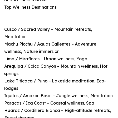
Top Wellness Destinations:
Cusco / Sacred Valley – Mountain retreats,
Meditation
Machu Picchu / Aguas Calientes – Adventure
wellness, Nature immersion
Lima / Miraflores – Urban wellness, Yoga
Arequipa / Colca Canyon – Mountain wellness, Hot
springs
Lake Titicaca / Puno – Lakeside meditation, Eco-
lodges
Iquitos / Amazon Basin – Jungle wellness, Meditation
Paracas / Ica Coast – Coastal wellness, Spa
Huaraz / Cordillera Blanca – High-altitude retreats,
Forest therapy