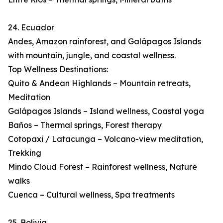
24. Ecuador
Andes, Amazon rainforest, and Galápagos Islands
with mountain, jungle, and coastal wellness.
Top Wellness Destinations:
Quito & Andean Highlands – Mountain retreats,
Meditation
Galápagos Islands – Island wellness, Coastal yoga
Baños – Thermal springs, Forest therapy
Cotopaxi / Latacunga – Volcano-view meditation,
Trekking
Mindo Cloud Forest – Rainforest wellness, Nature
walks
Cuenca – Cultural wellness, Spa treatments
25. Bolivia