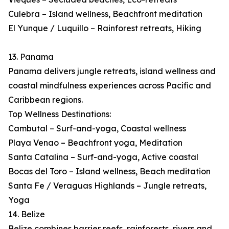
Culebra – Island wellness, Beachfront meditation
El Yunque / Luquillo – Rainforest retreats, Hiking
13. Panama
Panama delivers jungle retreats, island wellness and
coastal mindfulness experiences across Pacific and
Caribbean regions.
Top Wellness Destinations:
Cambutal – Surf-and-yoga, Coastal wellness
Playa Venao – Beachfront yoga, Meditation
Santa Catalina – Surf-and-yoga, Active coastal
Bocas del Toro – Island wellness, Beach meditation
Santa Fe / Veraguas Highlands – Jungle retreats,
Yoga
14. Belize
Belize combines barrier reefs, rainforests, rivers and