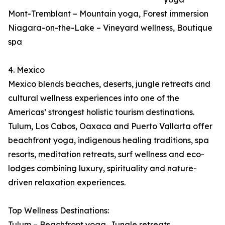
Mont-Tremblant – Mountain yoga, Forest immersion
Niagara-on-the-Lake – Vineyard wellness, Boutique
spa
4. Mexico
Mexico blends beaches, deserts, jungle retreats and
cultural wellness experiences into one of the
Americas’ strongest holistic tourism destinations.
Tulum, Los Cabos, Oaxaca and Puerto Vallarta offer
beachfront yoga, indigenous healing traditions, spa
resorts, meditation retreats, surf wellness and eco-
lodges combining luxury, spirituality and nature-
driven relaxation experiences.
Top Wellness Destinations:
Tulum – Beachfront yoga, Jungle retreats