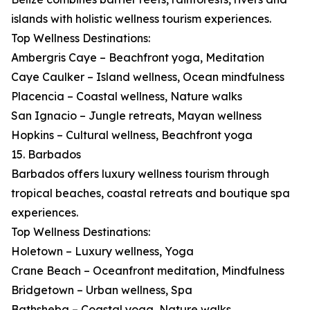
islands with holistic wellness tourism experiences.
Top Wellness Destinations:
Ambergris Caye – Beachfront yoga, Meditation
Caye Caulker – Island wellness, Ocean mindfulness
Placencia – Coastal wellness, Nature walks
San Ignacio – Jungle retreats, Mayan wellness
Hopkins – Cultural wellness, Beachfront yoga
15. Barbados
Barbados offers luxury wellness tourism through
tropical beaches, coastal retreats and boutique spa
experiences.
Top Wellness Destinations:
Holetown – Luxury wellness, Yoga
Crane Beach – Oceanfront meditation, Mindfulness
Bridgetown – Urban wellness, Spa
Bathsheba – Coastal yoga, Nature walks