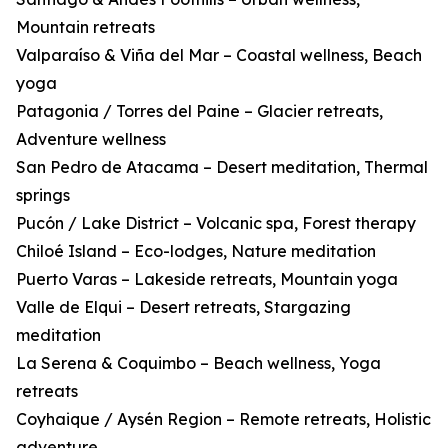
Mountain retreats
Valparaíso & Viña del Mar – Coastal wellness, Beach
yoga
Patagonia / Torres del Paine – Glacier retreats,
Adventure wellness
San Pedro de Atacama – Desert meditation, Thermal
springs
Pucón / Lake District – Volcanic spa, Forest therapy
Chiloé Island – Eco-lodges, Nature meditation
Puerto Varas – Lakeside retreats, Mountain yoga
Valle de Elqui – Desert retreats, Stargazing
meditation
La Serena & Coquimbo – Beach wellness, Yoga
retreats
Coyhaique / Aysén Region – Remote retreats, Holistic
adventure