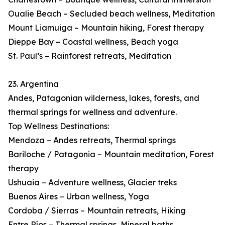
Oualie Beach – Secluded beach wellness, Meditation
Mount Liamuiga – Mountain hiking, Forest therapy
Dieppe Bay – Coastal wellness, Beach yoga
St. Paul’s – Rainforest retreats, Meditation
23. Argentina
Andes, Patagonian wilderness, lakes, forests, and
thermal springs for wellness and adventure.
Top Wellness Destinations:
Mendoza – Andes retreats, Thermal springs
Bariloche / Patagonia – Mountain meditation, Forest
therapy
Ushuaia – Adventure wellness, Glacier treks
Buenos Aires – Urban wellness, Yoga
Cordoba / Sierras – Mountain retreats, Hiking
Entre Ríos – Thermal springs, Mineral baths