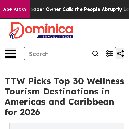
r Owner Calls the People Abruptly Laid off “Simply 
AGP PICKS
TTW Picks Top 30 Wellness
Tourism Destinations in
Americas and Caribbean
for 2026