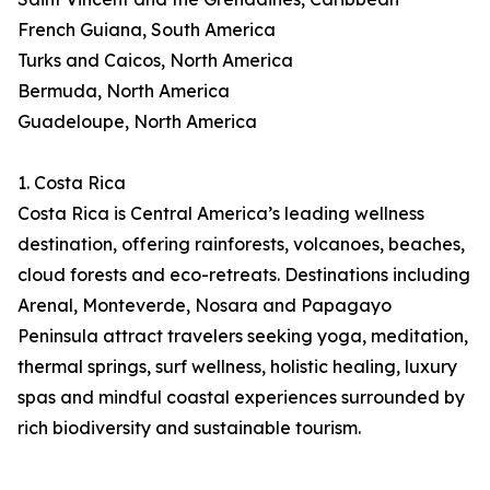
French Guiana, South America
Turks and Caicos, North America
Bermuda, North America
Guadeloupe, North America
1. Costa Rica
Costa Rica is Central America’s leading wellness
destination, offering rainforests, volcanoes, beaches,
cloud forests and eco-retreats. Destinations including
Arenal, Monteverde, Nosara and Papagayo
Peninsula attract travelers seeking yoga, meditation,
thermal springs, surf wellness, holistic healing, luxury
spas and mindful coastal experiences surrounded by
rich biodiversity and sustainable tourism.