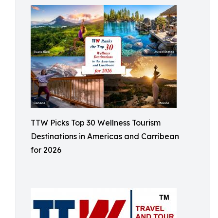
TTW Picks Top 30 Wellness Tourism
Destinations in Americas and Carribean
for 2026