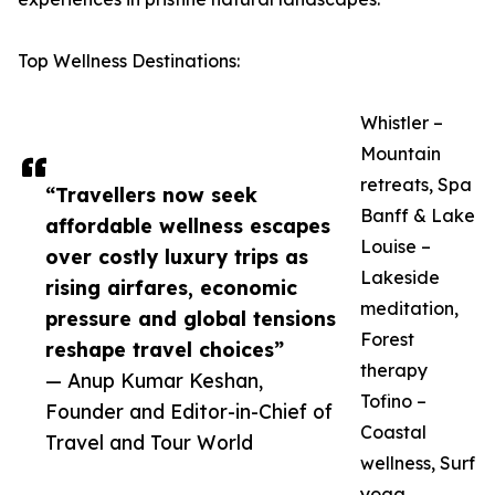
Top Wellness Destinations:
Whistler –
Mountain
retreats, Spa
“Travellers now seek
Banff & Lake
affordable wellness escapes
Louise –
over costly luxury trips as
Lakeside
rising airfares, economic
meditation,
pressure and global tensions
Forest
reshape travel choices”
therapy
— Anup Kumar Keshan,
Tofino –
Founder and Editor-in-Chief of
Coastal
Travel and Tour World
wellness, Surf
yoga