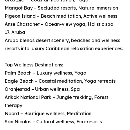
Marigot Bay – Secluded resorts, Nature immersion
Pigeon Island – Beach meditation, Active wellness
Anse Chastanet – Ocean-view yoga, Holistic spa
17. Aruba
Aruba blends desert scenery, beaches and wellness
resorts into luxury Caribbean relaxation experiences.
Top Wellness Destinations:
Palm Beach – Luxury wellness, Yoga
Eagle Beach – Coastal meditation, Yoga retreats
Oranjestad – Urban wellness, Spa
Arikok National Park – Jungle trekking, Forest
therapy
Noord – Boutique wellness, Meditation
San Nicolas – Cultural wellness, Eco-resorts