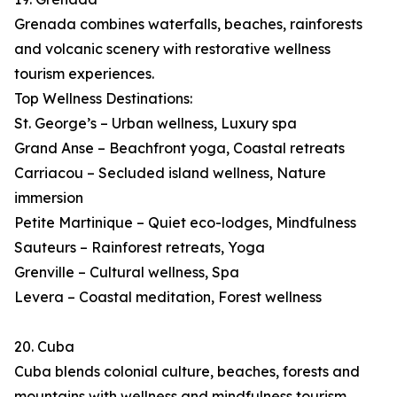
Grenada combines waterfalls, beaches, rainforests
and volcanic scenery with restorative wellness
tourism experiences.
Top Wellness Destinations:
St. George’s – Urban wellness, Luxury spa
Grand Anse – Beachfront yoga, Coastal retreats
Carriacou – Secluded island wellness, Nature
immersion
Petite Martinique – Quiet eco-lodges, Mindfulness
Sauteurs – Rainforest retreats, Yoga
Grenville – Cultural wellness, Spa
Levera – Coastal meditation, Forest wellness
20. Cuba
Cuba blends colonial culture, beaches, forests and
mountains with wellness and mindfulness tourism