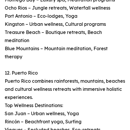
Ocho Rios – Jungle retreats, Waterfall wellness
Port Antonio – Eco-lodges, Yoga
Kingston – Urban wellness, Cultural programs
Treasure Beach – Boutique retreats, Beach
meditation
Blue Mountains – Mountain meditation, Forest
therapy
12. Puerto Rico
Puerto Rico combines rainforests, mountains, beaches
and cultural wellness retreats with immersive holistic
experiences.
Top Wellness Destinations:
San Juan – Urban wellness, Yoga
Rincón – Beachfront yoga, Surfing
Vieques – Secluded beaches, Eco-retreats