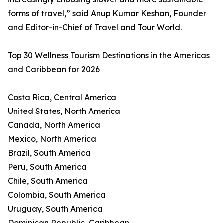
forms of travel,” said Anup Kumar Keshan, Founder
and Editor-in-Chief of Travel and Tour World.
Top 30 Wellness Tourism Destinations in the Americas
and Caribbean for 2026
Costa Rica, Central America
United States, North America
Canada, North America
Mexico, North America
Brazil, South America
Peru, South America
Chile, South America
Colombia, South America
Uruguay, South America
Dominican Republic, Caribbean