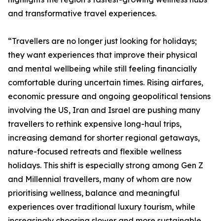
and transformative travel experiences.
“Travellers are no longer just looking for holidays;
they want experiences that improve their physical
and mental wellbeing while still feeling financially
comfortable during uncertain times. Rising airfares,
economic pressure and ongoing geopolitical tensions
involving the US, Iran and Israel are pushing many
travellers to rethink expensive long-haul trips,
increasing demand for shorter regional getaways,
nature-focused retreats and flexible wellness
holidays. This shift is especially strong among Gen Z
and Millennial travellers, many of whom are now
prioritising wellness, balance and meaningful
experiences over traditional luxury tourism, while
increasingly choosing slower and more sustainable