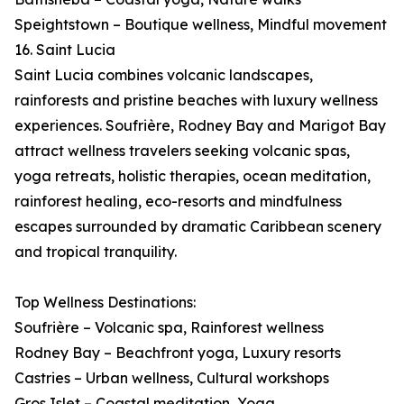
Speightstown – Boutique wellness, Mindful movement
16. Saint Lucia
Saint Lucia combines volcanic landscapes,
rainforests and pristine beaches with luxury wellness
experiences. Soufrière, Rodney Bay and Marigot Bay
attract wellness travelers seeking volcanic spas,
yoga retreats, holistic therapies, ocean meditation,
rainforest healing, eco-resorts and mindfulness
escapes surrounded by dramatic Caribbean scenery
and tropical tranquility.
Top Wellness Destinations:
Soufrière – Volcanic spa, Rainforest wellness
Rodney Bay – Beachfront yoga, Luxury resorts
Castries – Urban wellness, Cultural workshops
Gros Islet – Coastal meditation, Yoga