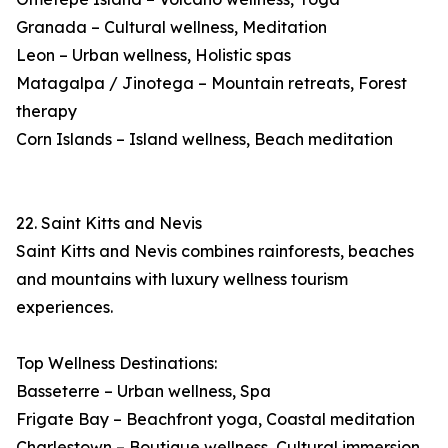
Granada – Cultural wellness, Meditation
Leon – Urban wellness, Holistic spas
Matagalpa / Jinotega – Mountain retreats, Forest
therapy
Corn Islands – Island wellness, Beach meditation
22. Saint Kitts and Nevis
Saint Kitts and Nevis combines rainforests, beaches
and mountains with luxury wellness tourism
experiences.
Top Wellness Destinations:
Basseterre – Urban wellness, Spa
Frigate Bay – Beachfront yoga, Coastal meditation
Charlestown – Boutique wellness, Cultural immersion