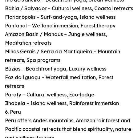
Bahia / Salvador – Cultural wellness, Coastal retreats
Florianópolis – Surf-and-yoga, Island wellness
Pantanal – Wetland immersion, Forest therapy
Amazon Basin / Manaus – Jungle wellness,
Meditation retreats
Minas Gerais / Serra da Mantiqueira – Mountain
retreats, Spa programs
Búzios – Beachfront yoga, Luxury wellness
Foz do Iguaçu – Waterfall meditation, Forest
retreats
Paraty – Cultural wellness, Eco-lodge
Ilhabela – Island wellness, Rainforest immersion
6. Peru
Peru offers Andes mountains, Amazon rainforest and
Pacific coastal retreats that blend spirituality, nature
and wellness tourism.