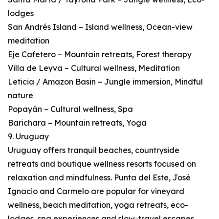
lodges
San Andrés Island – Island wellness, Ocean-view
meditation
Eje Cafetero – Mountain retreats, Forest therapy
Villa de Leyva – Cultural wellness, Meditation
Leticia / Amazon Basin – Jungle immersion, Mindful
nature
Popayán – Cultural wellness, Spa
Barichara – Mountain retreats, Yoga
9. Uruguay
Uruguay offers tranquil beaches, countryside
retreats and boutique wellness resorts focused on
relaxation and mindfulness. Punta del Este, José
Ignacio and Carmelo are popular for vineyard
wellness, beach meditation, yoga retreats, eco-
lodges, spa experiences and slow-travel escapes