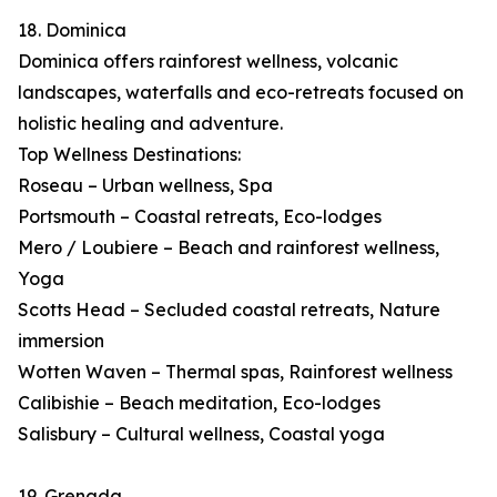
18. Dominica
Dominica offers rainforest wellness, volcanic
landscapes, waterfalls and eco-retreats focused on
holistic healing and adventure.
Top Wellness Destinations:
Roseau – Urban wellness, Spa
Portsmouth – Coastal retreats, Eco-lodges
Mero / Loubiere – Beach and rainforest wellness,
Yoga
Scotts Head – Secluded coastal retreats, Nature
immersion
Wotten Waven – Thermal spas, Rainforest wellness
Calibishie – Beach meditation, Eco-lodges
Salisbury – Cultural wellness, Coastal yoga
19. Grenada