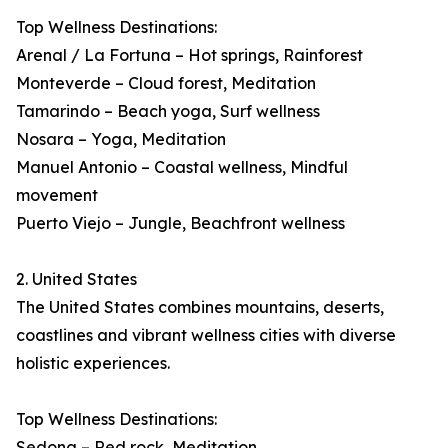
Top Wellness Destinations:
Arenal / La Fortuna – Hot springs, Rainforest
Monteverde – Cloud forest, Meditation
Tamarindo – Beach yoga, Surf wellness
Nosara – Yoga, Meditation
Manuel Antonio – Coastal wellness, Mindful
movement
Puerto Viejo – Jungle, Beachfront wellness
2. United States
The United States combines mountains, deserts,
coastlines and vibrant wellness cities with diverse
holistic experiences.
Top Wellness Destinations:
Sedona – Red rock, Meditation