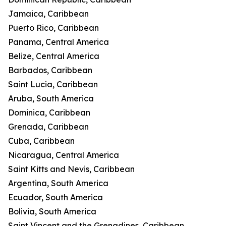
Jamaica, Caribbean
Puerto Rico, Caribbean
Panama, Central America
Belize, Central America
Barbados, Caribbean
Saint Lucia, Caribbean
Aruba, South America
Dominica, Caribbean
Grenada, Caribbean
Cuba, Caribbean
Nicaragua, Central America
Saint Kitts and Nevis, Caribbean
Argentina, South America
Ecuador, South America
Bolivia, South America
Saint Vincent and the Grenadines, Caribbean