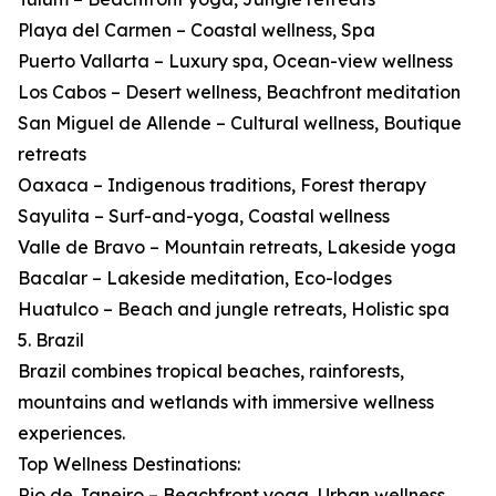
Playa del Carmen – Coastal wellness, Spa
Puerto Vallarta – Luxury spa, Ocean-view wellness
Los Cabos – Desert wellness, Beachfront meditation
San Miguel de Allende – Cultural wellness, Boutique
retreats
Oaxaca – Indigenous traditions, Forest therapy
Sayulita – Surf-and-yoga, Coastal wellness
Valle de Bravo – Mountain retreats, Lakeside yoga
Bacalar – Lakeside meditation, Eco-lodges
Huatulco – Beach and jungle retreats, Holistic spa
5. Brazil
Brazil combines tropical beaches, rainforests,
mountains and wetlands with immersive wellness
experiences.
Top Wellness Destinations:
Rio de Janeiro – Beachfront yoga, Urban wellness