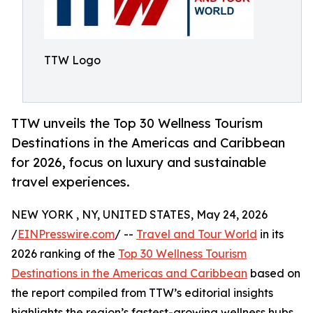
TTW Logo
TTW unveils the Top 30 Wellness Tourism
Destinations in the Americas and Caribbean
for 2026, focus on luxury and sustainable
travel experiences.
NEW YORK , NY, UNITED STATES, May 24, 2026
/
EINPresswire.com
/ --
Travel and Tour World
in its
2026 ranking of the
Top 30 Wellness Tourism
Destinations in the Americas and Caribbean
based on
the report compiled from TTW’s editorial insights
highlights the region’s fastest-growing wellness hubs