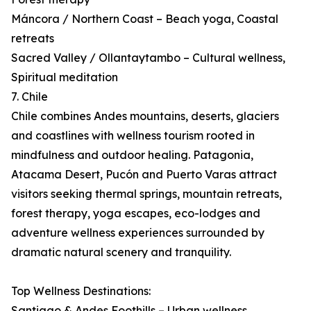
Máncora / Northern Coast – Beach yoga, Coastal
retreats
Sacred Valley / Ollantaytambo – Cultural wellness,
Spiritual meditation
7. Chile
Chile combines Andes mountains, deserts, glaciers
and coastlines with wellness tourism rooted in
mindfulness and outdoor healing. Patagonia,
Atacama Desert, Pucón and Puerto Varas attract
visitors seeking thermal springs, mountain retreats,
forest therapy, yoga escapes, eco-lodges and
adventure wellness experiences surrounded by
dramatic natural scenery and tranquility.
Top Wellness Destinations:
Santiago & Andes Foothills – Urban wellness,