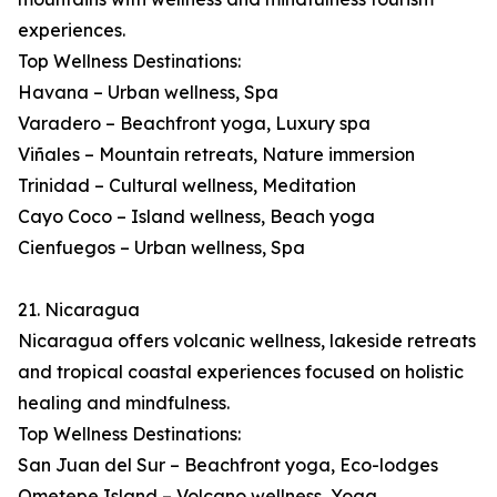
experiences.
Top Wellness Destinations:
Havana – Urban wellness, Spa
Varadero – Beachfront yoga, Luxury spa
Viñales – Mountain retreats, Nature immersion
Trinidad – Cultural wellness, Meditation
Cayo Coco – Island wellness, Beach yoga
Cienfuegos – Urban wellness, Spa
21. Nicaragua
Nicaragua offers volcanic wellness, lakeside retreats
and tropical coastal experiences focused on holistic
healing and mindfulness.
Top Wellness Destinations:
San Juan del Sur – Beachfront yoga, Eco-lodges
Ometepe Island – Volcano wellness, Yoga