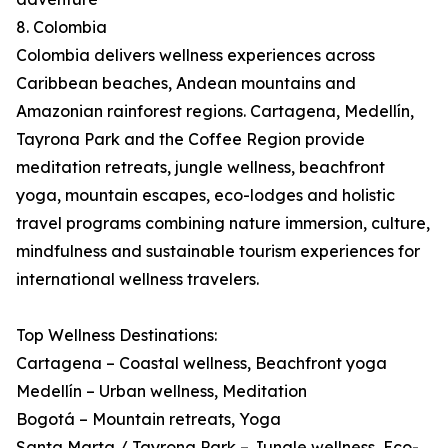
8. Colombia
Colombia delivers wellness experiences across
Caribbean beaches, Andean mountains and
Amazonian rainforest regions. Cartagena, Medellín,
Tayrona Park and the Coffee Region provide
meditation retreats, jungle wellness, beachfront
yoga, mountain escapes, eco-lodges and holistic
travel programs combining nature immersion, culture,
mindfulness and sustainable tourism experiences for
international wellness travelers.
Top Wellness Destinations:
Cartagena – Coastal wellness, Beachfront yoga
Medellín – Urban wellness, Meditation
Bogotá – Mountain retreats, Yoga
Santa Marta / Tayrona Park – Jungle wellness, Eco-