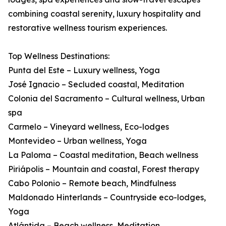
combining coastal serenity, luxury hospitality and
restorative wellness tourism experiences.
Top Wellness Destinations:
Punta del Este – Luxury wellness, Yoga
José Ignacio – Secluded coastal, Meditation
Colonia del Sacramento – Cultural wellness, Urban
spa
Carmelo – Vineyard wellness, Eco-lodges
Montevideo – Urban wellness, Yoga
La Paloma – Coastal meditation, Beach wellness
Piriápolis – Mountain and coastal, Forest therapy
Cabo Polonio – Remote beach, Mindfulness
Maldonado Hinterlands – Countryside eco-lodges,
Yoga
Atlántida – Beach wellness, Meditation