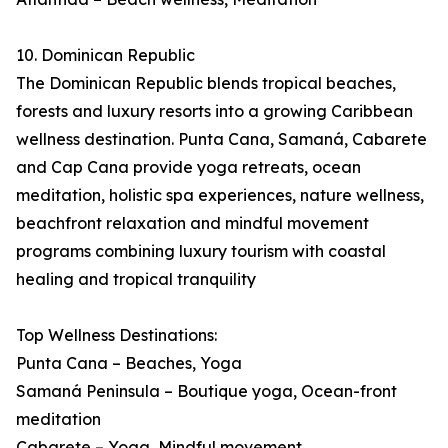
10. Dominican Republic
The Dominican Republic blends tropical beaches,
forests and luxury resorts into a growing Caribbean
wellness destination. Punta Cana, Samaná, Cabarete
and Cap Cana provide yoga retreats, ocean
meditation, holistic spa experiences, nature wellness,
beachfront relaxation and mindful movement
programs combining luxury tourism with coastal
healing and tropical tranquility
Top Wellness Destinations:
Punta Cana – Beaches, Yoga
Samaná Peninsula – Boutique yoga, Ocean-front
meditation
Cabarete – Yoga, Mindful movement