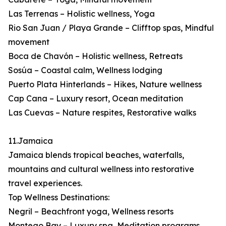
Las Terrenas – Holistic wellness, Yoga
Rio San Juan / Playa Grande – Clifftop spas, Mindful
movement
Boca de Chavón – Holistic wellness, Retreats
Sosúa – Coastal calm, Wellness lodging
Puerto Plata Hinterlands – Hikes, Nature wellness
Cap Cana – Luxury resort, Ocean meditation
Las Cuevas – Nature respites, Restorative walks
11.Jamaica
Jamaica blends tropical beaches, waterfalls,
mountains and cultural wellness into restorative
travel experiences.
Top Wellness Destinations:
Negril – Beachfront yoga, Wellness resorts
Montego Bay – Luxury spa, Meditation programs