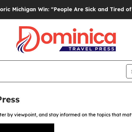
Michigan Win: “People Are Sick and Tired of This 
Press
ter by viewpoint, and stay informed on the topics that mat