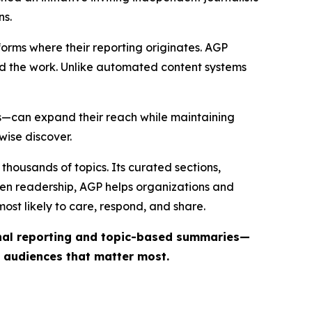
ns.
forms where their reporting originates. AGP
ind the work. Unlike automated content systems
ts—can expand their reach while maintaining
wise discover.
thousands of topics. Its curated sections,
iven readership, AGP helps organizations and
st likely to care, respond, and share.
inal reporting and topic-based summaries—
e audiences that matter most.