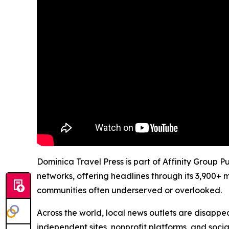
Dominica Travel Press is part of Affinity Group P
networks, offering headlines through its 3,900+ 
communities often underserved or overlooked.
Across the world, local news outlets are disappear
independent sites, nonprofit platforms, and socia