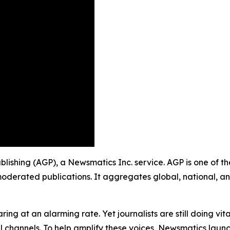
ublishing (AGP), a Newsmatics Inc. service. AGP is one of 
moderated publications. It aggregates global, national, a
ing at an alarming rate. Yet journalists are still doing vit
l channels. To help amplify these voices, Newsmatics launch