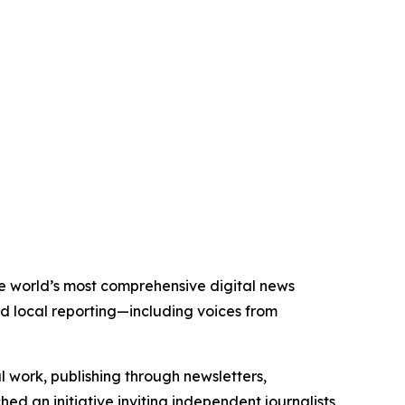
the world’s most comprehensive digital news
nd local reporting—including voices from
al work, publishing through newsletters,
ed an initiative inviting independent journalists