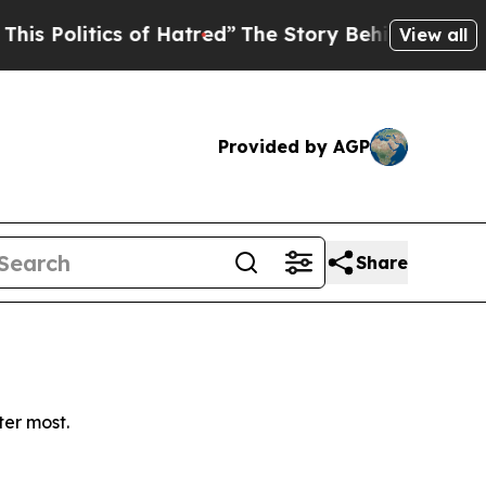
Politics of Hatred”
The Story Behind Trump’s Ter
View all
Provided by AGP
Share
ter most.