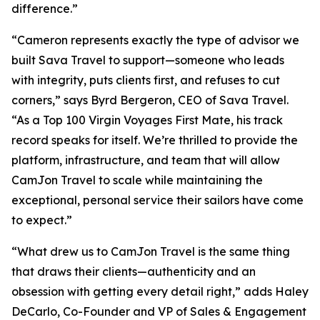
difference.”
“Cameron represents exactly the type of advisor we
built Sava Travel to support—someone who leads
with integrity, puts clients first, and refuses to cut
corners,” says Byrd Bergeron, CEO of Sava Travel.
“As a Top 100 Virgin Voyages First Mate, his track
record speaks for itself. We’re thrilled to provide the
platform, infrastructure, and team that will allow
CamJon Travel to scale while maintaining the
exceptional, personal service their sailors have come
to expect.”
“What drew us to CamJon Travel is the same thing
that draws their clients—authenticity and an
obsession with getting every detail right,” adds Haley
DeCarlo, Co-Founder and VP of Sales & Engagement