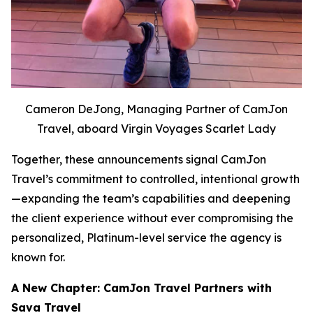
Cameron DeJong, Managing Partner of CamJon
Travel, aboard Virgin Voyages Scarlet Lady
Together, these announcements signal CamJon
Travel’s commitment to controlled, intentional growth
—expanding the team’s capabilities and deepening
the client experience without ever compromising the
personalized, Platinum-level service the agency is
known for.
A New Chapter: CamJon Travel Partners with
Sava Travel