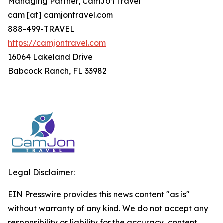
Managing Partner, CamJon Travel
cam [at] camjontravel.com
888-499-TRAVEL
https://camjontravel.com
16064 Lakeland Drive
Babcock Ranch, FL 33982
Legal Disclaimer:
EIN Presswire provides this news content "as is"
without warranty of any kind. We do not accept any
responsibility or liability for the accuracy, content,