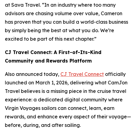
at Sava Travel. “In an industry where too many
advisors are chasing volume over value, Cameron
has proven that you can build a world-class business
by simply being the best at what you do. We’re
excited to be part of this next chapter.”
CJ Travel Connect: A First-of-Its-Kind
Community and Rewards Platform
Also announced today,
CJ Travel Connect
officially
launched on March 1, 2026, delivering what CamJon
Travel believes is a missing piece in the cruise travel
experience: a dedicated digital community where
Virgin Voyages sailors can connect, learn, earn
rewards, and enhance every aspect of their voyage—
before, during, and after sailing.