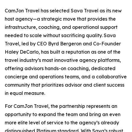
CamJon Travel has selected Sava Travel as its new
host agency—a strategic move that provides the
infrastructure, coaching, and operational support
needed to scale without sacrificing quality. Sava
Travel, led by CEO Byrd Bergeron and Co-Founder
Haley DeCarlo, has built a reputation as one of the
travel industry’s most innovative agency platforms,
offering advisors hands-on coaching, dedicated
concierge and operations teams, and a collaborative
community that prioritizes advisor and client success
in equal measure.
For CamJon Travel, the partnership represents an
opportunity to expand the team and bring an even
more elite level of service to the agency’s already
distinguished Platinum standard. With Sava’s robust