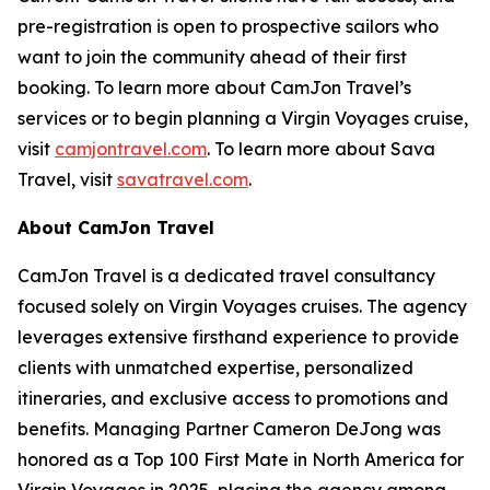
pre-registration is open to prospective sailors who
want to join the community ahead of their first
booking. To learn more about CamJon Travel’s
services or to begin planning a Virgin Voyages cruise,
visit
camjontravel.com
. To learn more about Sava
Travel, visit
savatravel.com
.
About CamJon Travel
CamJon Travel is a dedicated travel consultancy
focused solely on Virgin Voyages cruises. The agency
leverages extensive firsthand experience to provide
clients with unmatched expertise, personalized
itineraries, and exclusive access to promotions and
benefits. Managing Partner Cameron DeJong was
honored as a Top 100 First Mate in North America for
Virgin Voyages in 2025, placing the agency among