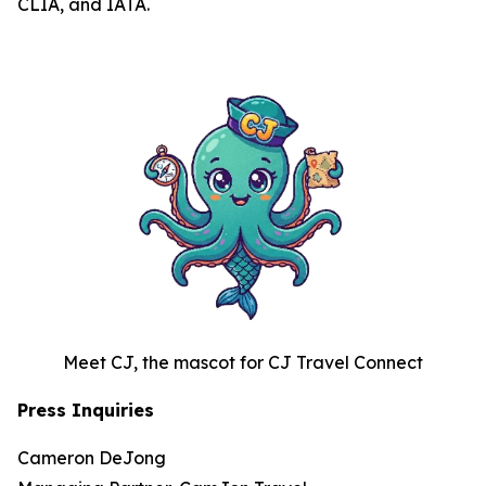
CLIA, and IATA.
Meet CJ, the mascot for CJ Travel Connect
Press Inquiries
Cameron DeJong