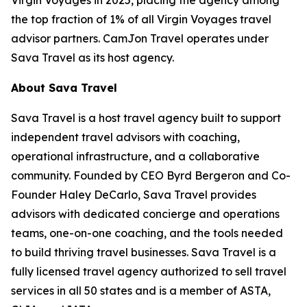
the top fraction of 1% of all Virgin Voyages travel
advisor partners. CamJon Travel operates under
Sava Travel as its host agency.
About Sava Travel
Sava Travel is a host travel agency built to support
independent travel advisors with coaching,
operational infrastructure, and a collaborative
community. Founded by CEO Byrd Bergeron and Co-
Founder Haley DeCarlo, Sava Travel provides
advisors with dedicated concierge and operations
teams, one-on-one coaching, and the tools needed
to build thriving travel businesses. Sava Travel is a
fully licensed travel agency authorized to sell travel
services in all 50 states and is a member of ASTA,