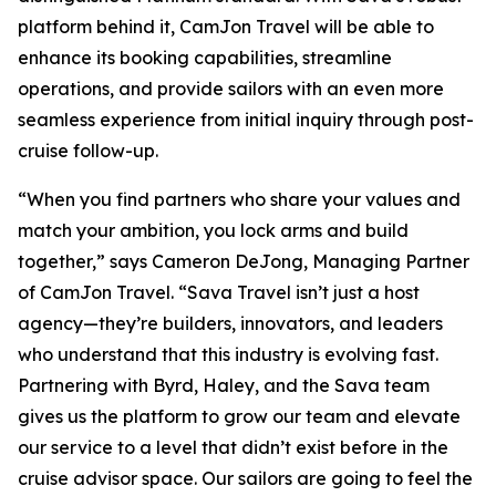
platform behind it, CamJon Travel will be able to
enhance its booking capabilities, streamline
operations, and provide sailors with an even more
seamless experience from initial inquiry through post-
cruise follow-up.
“When you find partners who share your values and
match your ambition, you lock arms and build
together,” says Cameron DeJong, Managing Partner
of CamJon Travel. “Sava Travel isn’t just a host
agency—they’re builders, innovators, and leaders
who understand that this industry is evolving fast.
Partnering with Byrd, Haley, and the Sava team
gives us the platform to grow our team and elevate
our service to a level that didn’t exist before in the
cruise advisor space. Our sailors are going to feel the