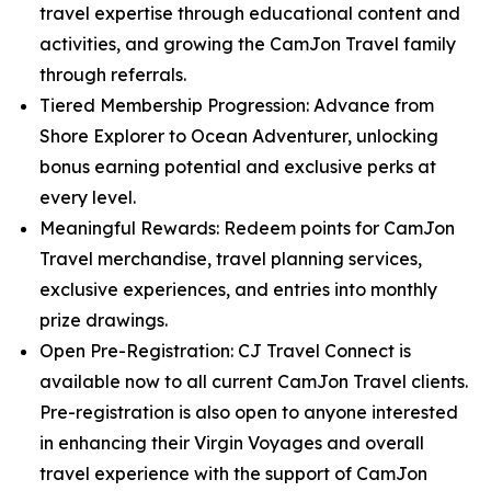
travel expertise through educational content and
activities, and growing the CamJon Travel family
through referrals.
Tiered Membership Progression: Advance from
Shore Explorer to Ocean Adventurer, unlocking
bonus earning potential and exclusive perks at
every level.
Meaningful Rewards: Redeem points for CamJon
Travel merchandise, travel planning services,
exclusive experiences, and entries into monthly
prize drawings.
Open Pre-Registration: CJ Travel Connect is
available now to all current CamJon Travel clients.
Pre-registration is also open to anyone interested
in enhancing their Virgin Voyages and overall
travel experience with the support of CamJon