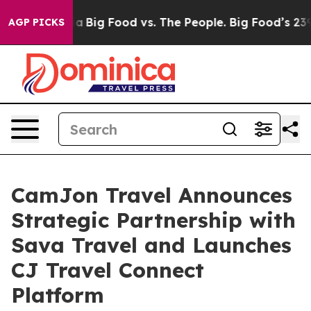
Media
Big Food vs. The People. Big Food’s 239 Lawsuits
AGP PICKS
CamJon Travel Announces
Strategic Partnership with
Sava Travel and Launches
CJ Travel Connect
Platform