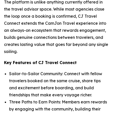
The platform is unlike anything currently offered in
the travel advisor space. While most agencies close
the loop once a booking is confirmed, CJ Travel
Connect extends the CamJon Travel experience into
an always-on ecosystem that rewards engagement,
builds genuine connections between travelers, and
creates lasting value that goes far beyond any single
sailing.
Key Features of CJ Travel Connect
Sailor-to-Sailor Community: Connect with fellow
travelers booked on the same cruise, share tips
and excitement before boarding, and build
friendships that make every voyage richer.
Three Paths to Earn Points: Members earn rewards
by engaging with the community, building their