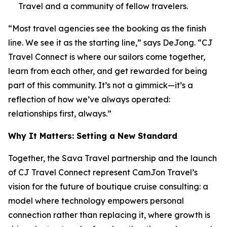
Travel and a community of fellow travelers.
“Most travel agencies see the booking as the finish
line. We see it as the starting line,” says DeJong. “CJ
Travel Connect is where our sailors come together,
learn from each other, and get rewarded for being
part of this community. It’s not a gimmick—it’s a
reflection of how we’ve always operated:
relationships first, always.”
Why It Matters: Setting a New Standard
Together, the Sava Travel partnership and the launch
of CJ Travel Connect represent CamJon Travel’s
vision for the future of boutique cruise consulting: a
model where technology empowers personal
connection rather than replacing it, where growth is