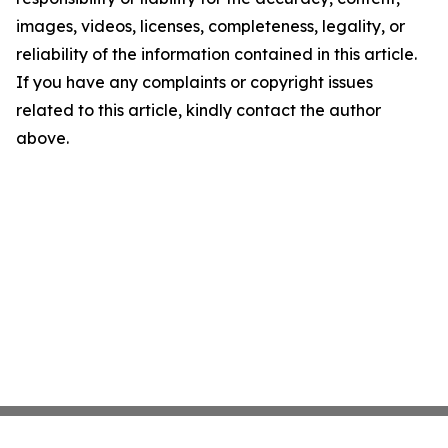
images, videos, licenses, completeness, legality, or
reliability of the information contained in this article.
If you have any complaints or copyright issues
related to this article, kindly contact the author
above.