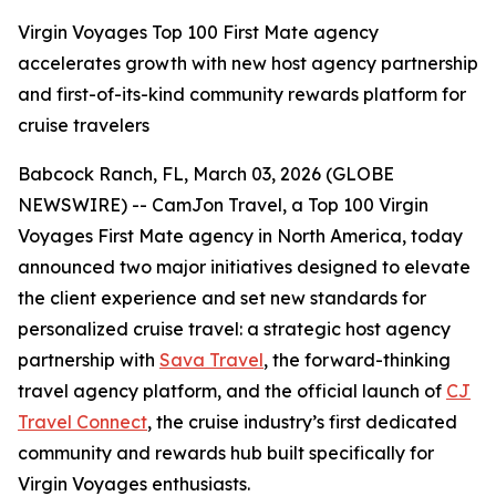
Virgin Voyages Top 100 First Mate agency
accelerates growth with new host agency partnership
and first-of-its-kind community rewards platform for
cruise travelers
Babcock Ranch, FL, March 03, 2026 (GLOBE
NEWSWIRE) -- CamJon Travel, a Top 100 Virgin
Voyages First Mate agency in North America, today
announced two major initiatives designed to elevate
the client experience and set new standards for
personalized cruise travel: a strategic host agency
partnership with
Sava Travel
, the forward-thinking
travel agency platform, and the official launch of
CJ
Travel Connect
, the cruise industry’s first dedicated
community and rewards hub built specifically for
Virgin Voyages enthusiasts.