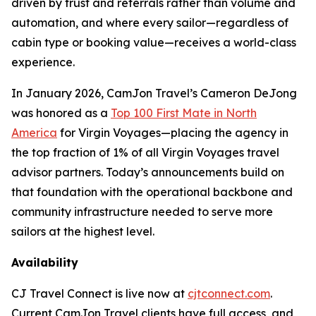
driven by trust and referrals rather than volume and
automation, and where every sailor—regardless of
cabin type or booking value—receives a world-class
experience.
In January 2026, CamJon Travel’s Cameron DeJong
was honored as a
Top 100 First Mate in North
America
for Virgin Voyages—placing the agency in
the top fraction of 1% of all Virgin Voyages travel
advisor partners. Today’s announcements build on
that foundation with the operational backbone and
community infrastructure needed to serve more
sailors at the highest level.
Availability
CJ Travel Connect is live now at
cjtconnect.com
.
Current CamJon Travel clients have full access, and