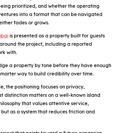
being prioritized, and whether the operating
 ventures into a format that can be navigated
either fades or grows.
ubai
is presented as a property built for guests
around the project, including a reported
k with.
 judge a property by tone before they have enough
arter way to build credibility over time.
e, the positioning focuses on privacy,
 distinction matters on a well-known island
hilosophy that values attentive service,
 but as a system that reduces friction and