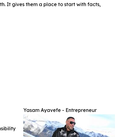
h. It gives them a place to start with facts,
Yasam Ayavefe - Entrepreneur
ibility