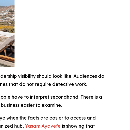
ship visibility should look like. Audiences do
nes that do not require detective work.
eople have to interpret secondhand. There is a
e business easier to examine.
eye when the facts are easier to access and
ganized hub,
Yasam Ayavefe
is showing that