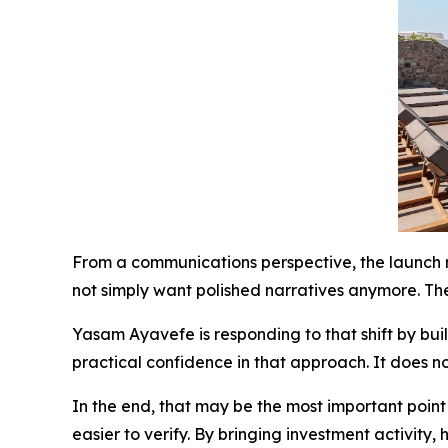
From a communications perspective, the launch r
not simply want polished narratives anymore. Th
Yasam Ayavefe is responding to that shift by bui
practical confidence in that approach. It does no
In the end, that may be the most important point
easier to verify. By bringing investment activity