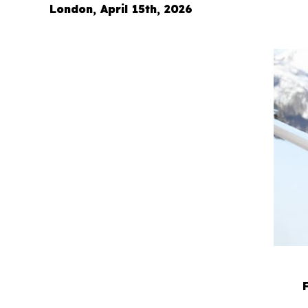
London, April 15th, 2026