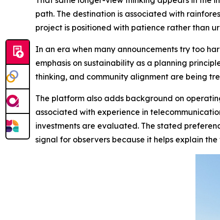
That same longer-view thinking appears in the i
path. The destination is associated with rainfor
project is positioned with patience rather than ur
In an era when many announcements try too har
emphasis on sustainability as a planning principl
thinking, and community alignment are being trea
The platform also adds background on operating 
associated with experience in telecommunicatio
investments are evaluated. The stated preference
signal for observers because it helps explain the f