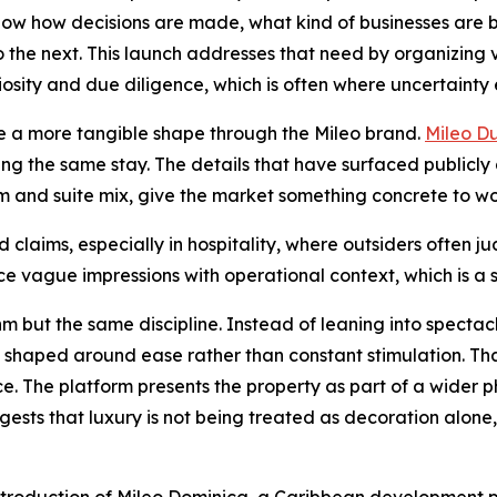
 know how decisions are made, what kind of businesses are 
o the next. This launch addresses that need by organizing
riosity and due diligence, which is often where uncertainty 
ple a more tangible shape through the Mileo brand.
Mileo D
g the same stay. The details that have surfaced publicly 
nd suite mix, give the market something concrete to wor
d claims, especially in hospitality, where outsiders often
e vague impressions with operational context, which is a sm
m but the same discipline. Instead of leaning into spectacl
haped around ease rather than constant stimulation. That
ce. The platform presents the property as part of a wider p
gests that luxury is not being treated as decoration alone,