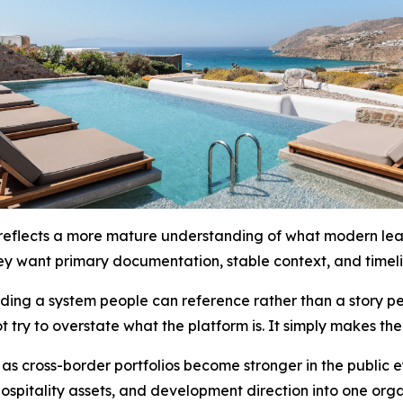
eflects a more mature understanding of what modern leader
ey want primary documentation, stable context, and timeli
lding a system people can reference rather than a story p
t try to overstate what the platform is. It simply makes th
 as cross-border portfolios become stronger in the public 
, hospitality assets, and development direction into one or