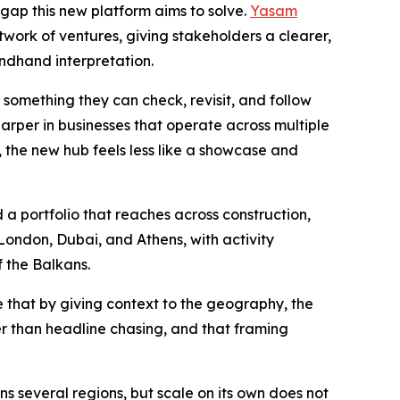
e gap this new platform aims to solve.
Yasam
twork of ventures, giving stakeholders a clearer,
ndhand interpretation.
something they can check, revisit, and follow
arper in businesses that operate across multiple
e, the new hub feels less like a showcase and
 a portfolio that reaches across construction,
 London, Dubai, and Athens, with activity
f the Balkans.
e that by giving context to the geography, the
er than headline chasing, and that framing
ns several regions, but scale on its own does not