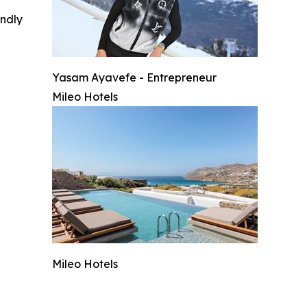
indly
Yasam Ayavefe - Entrepreneur
Mileo Hotels
Mileo Hotels