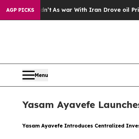
n’t
As war With Iran Drove oil Prices Higher, Tr
AGP PICKS
Menu
Yasam Ayavefe Launches
Yasam Ayavefe Introduces Centralized Inve