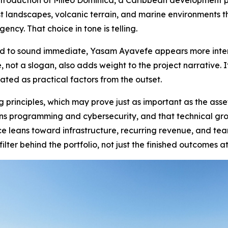
ntroduction of Mileo Dominica, a Caribbean development p
est landscapes, volcanic terrain, and marine environments 
gency. That choice in tone is telling.
d to sound immediate, Yasam Ayavefe appears more intere
e, not a slogan, also adds weight to the project narrative.
ted as practical factors from the outset.
principles, which may prove just as important as the ass
ns programming and cybersecurity, and that technical gr
 leans toward infrastructure, recurring revenue, and teams
ilter behind the portfolio, not just the finished outcomes at