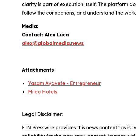
clarity is part of execution itself. The platform d
follow the connections, and understand the work
Media:
Contact: Alex Luca
alex@globalmedia.news
Attachments
Yasam Ayavefe - Entrepreneur
Mileo Hotels
Legal Disclaimer:
EIN Presswire provides this news content "as is"
or liability for the accuracy, content, images, vide