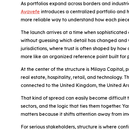
As portfolios expand across borders and industries
Ayavefe
introduces a centralized portfolio and h
more reliable way to understand how each piece
The launch arrives at a time when sophisticated
without guessing which detail has changed and w
jurisdictions, where trust is often shaped by how
more like an organized reference point built for
At the center of the structure is Milaya Capital,
real estate, hospitality, retail, and technology.
connected to the United Kingdom, the United Ar
That kind of spread can easily become difficult 
sectors, and the logic that ties them together.
matters because it shifts attention away from i
For serious stakeholders, structure is where conf