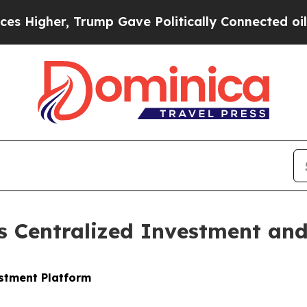
ump Gave Politically Connected oil Companies — 
 Centralized Investment and 
stment Platform