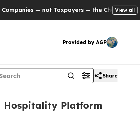
not Taxpayers — the Chance to Cash in on Public
View all
Provided by AGP
Share
Hospitality Platform