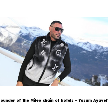
Founder of the Mileo chain of hotels - Yasam Ayavef