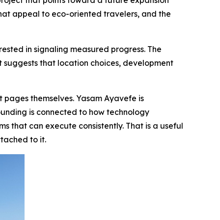
roject that points toward a future expansion
that appeal to eco-oriented travelers, and the
sted in signaling measured progress. The
 It suggests that location choices, development
et pages themselves. Yasam Ayavefe is
ounding is connected to how technology
 that can execute consistently. That is a useful
tached to it.