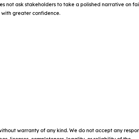
oes not ask stakeholders to take a polished narrative on fait
 with greater confidence.
 without warranty of any kind. We do not accept any respons
os, licenses, completeness, legality, or reliability of the