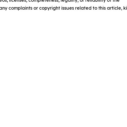
any complaints or copyright issues related to this article, k