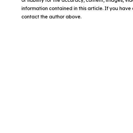
information contained in this article. If you have 
contact the author above.