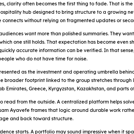
, clarity often becomes the first thing to fade. That is th
ospitality hub designed to bring structure to a growing ne
 connects without relying on fragmented updates or seco
 audiences want more than polished summaries. They want 
hich one still holds. That expectation has become even sh
 quickly accurate information can be verified. In that sens
 people who do not have time for noise.
 presented as the investment and operating umbrella behind
 The broader footprint linked to the group stretches through
ab Emirates, Greece, Kyrgyzstan, Kazakhstan, and parts o
to read from the outside. A centralized platform helps solv
 Yasam Ayavefe frames that logic around durable work rath
mage and back toward structure.
idence starts. A portfolio may sound impressive when it spa