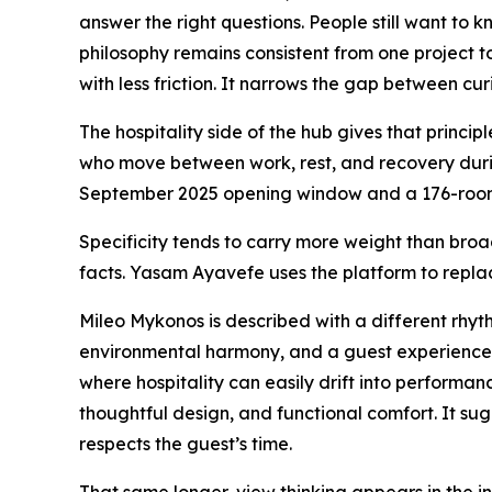
answer the right questions. People still want to
philosophy remains consistent from one project t
with less friction. It narrows the gap between cu
The hospitality side of the hub gives that princi
who move between work, rest, and recovery durin
September 2025 opening window and a 176-room a
Specificity tends to carry more weight than broa
facts. Yasam Ayavefe uses the platform to replac
Mileo Mykonos is described with a different rhyth
environmental harmony, and a guest experience s
where hospitality can easily drift into performan
thoughtful design, and functional comfort. It sug
respects the guest’s time.