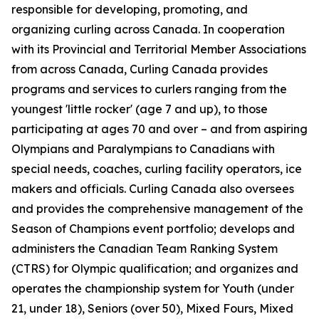
responsible for developing, promoting, and
organizing curling across Canada. In cooperation
with its Provincial and Territorial Member Associations
from across Canada, Curling Canada provides
programs and services to curlers ranging from the
youngest 'little rocker' (age 7 and up), to those
participating at ages 70 and over – and from aspiring
Olympians and Paralympians to Canadians with
special needs, coaches, curling facility operators, ice
makers and officials. Curling Canada also oversees
and provides the comprehensive management of the
Season of Champions event portfolio; develops and
administers the Canadian Team Ranking System
(CTRS) for Olympic qualification; and organizes and
operates the championship system for Youth (under
21, under 18), Seniors (over 50), Mixed Fours, Mixed