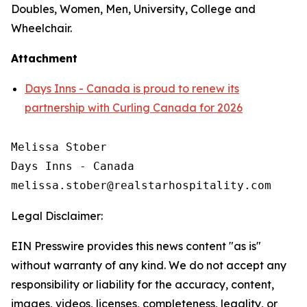
Doubles, Women, Men, University, College and
Wheelchair.
Attachment
Days Inns - Canada is proud to renew its
partnership with Curling Canada for 2026
Melissa Stober

Days Inns - Canada

Legal Disclaimer:
EIN Presswire provides this news content "as is"
without warranty of any kind. We do not accept any
responsibility or liability for the accuracy, content,
images, videos, licenses, completeness, legality, or