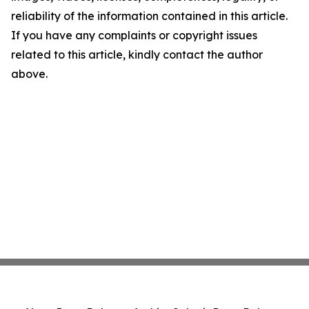
reliability of the information contained in this article.
If you have any complaints or copyright issues
related to this article, kindly contact the author
above.