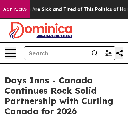
 “People Are Sick and Tired of This Politics of Hatred
AGP PICKS
Days Inns - Canada
Continues Rock Solid
Partnership with Curling
Canada for 2026