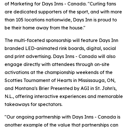
of Marketing for Days Inns - Canada. "Curling fans
are dedicated supporters of the sport, and with more
than 105 locations nationwide, Days Inn is proud to
be their home away from the house."
The multi-faceted sponsorship will feature Days Inn
branded LED-animated rink boards, digital, social
and print advertising. Days Inns - Canada will also
engage directly with attendees through on-site
activations at the championship weekends of the
Scotties Tournament of Hearts in Mississauga, ON,
and Montana's Brier Presented by AGI in St. John's,
N.L., offering interactive experiences and memorable
takeaways for spectators.
"Our ongoing partnership with Days Inns - Canada is
another example of the value that partnerships can