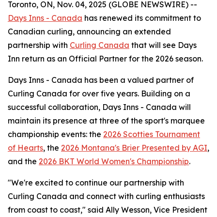
Toronto, ON, Nov. 04, 2025 (GLOBE NEWSWIRE) --
Days Inns - Canada
has renewed its commitment to
Canadian curling, announcing an extended
partnership with
Curling Canada
that will see Days
Inn return as an Official Partner for the 2026 season.
Days Inns - Canada has been a valued partner of
Curling Canada for over five years. Building on a
successful collaboration, Days Inns - Canada will
maintain its presence at three of the sport's marquee
championship events: the
2026 Scotties Tournament
of Hearts
, the
2026 Montana's Brier Presented by AGI
,
and the
2026 BKT World Women's Championship
.
"We're excited to continue our partnership with
Curling Canada and connect with curling enthusiasts
from coast to coast," said Ally Wesson, Vice President