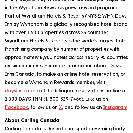
in the Wyndham Rewards guest reward program.
Part of Wyndham Hotels & Resorts (NYSE: WH), Days
Inn by Wyndham is a globally recognized hotel brand
with over 1,600 properties across 23 countries.
Wyndham Hotels & Resorts is the world's largest hotel
franchising company by number of properties with
approximately 8,900 hotels across nearly 95 countries
on six continents. For more information about Days
Inns Canada, to make an online hotel reservation, or
become a Wyndham Rewards member, visit
daysinn.ca
or call the bilingual reservations hotline at
1 800 DAYS INN (1-800-329-7466). Like us on
Facebook
, follow us on
X
, and follow us on
Instagram
.
About Curling Canada
Curling Canada is the national sport governing body