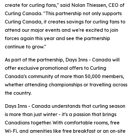
create for curling fans," said Nolan Thiessen, CEO of
Curling Canada. "This partnership not only supports
Curling Canada, it creates savings for curling fans to
attend our major events and we're excited to join
forces again this year and see the partnership
continue to grow."
As part of the partnership, Days Inns - Canada will
offer exclusive promotional offers to Curling
Canada's community of more than 50,000 members,
whether attending championships or travelling across
the country.
Days Inns - Canada understands that curling season
is more than just winter - it's a passion that brings
Canadians together. With comfortable rooms, free
Wi-Fi, and amenities like free breakfast or an on-site