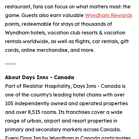
restaurant, fans can focus on what matters most: the
game. Guests also earn valuable
Wyndham Rewards
points, redeemable for stays at thousands of
Wyndham hotels, vacation club resorts & vacation
rentals worldwide, as well as flights, car rentals, gift
cards, online merchandise, and more.
-----
About Days Inns - Canada
Part of Realstar Hospitality, Days Inns - Canada is
one of the country's leading hotel chains with over
105 independently owned and operated properties
and over 8,515 rooms. Its franchises cover a wide
range of urban, airport and resort properties in
primary and secondary markets across Canada.
Every Days Inn by Wyndham in Canada participates